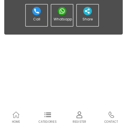
Call
Whatsapp
Share
HOME
CATEGORIES
REGISTER
CONTACT