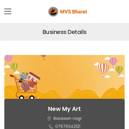
Business Details
New My Art
Basawan nagr
07676342121