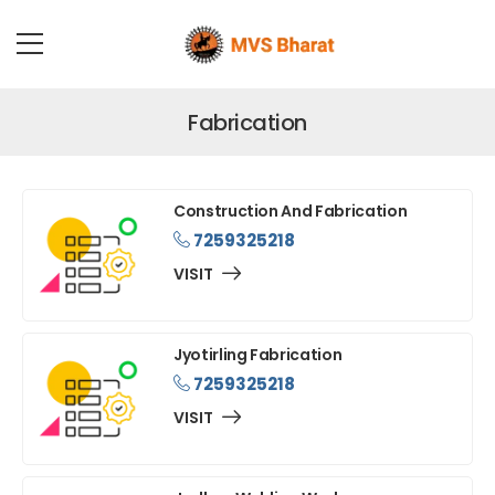
Fabrication
Construction And Fabrication
7259325218
VISIT
Jyotirling Fabrication
7259325218
VISIT