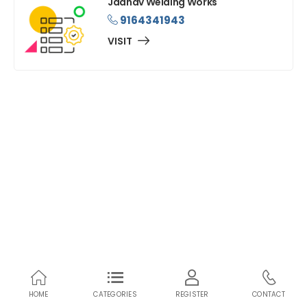
Jadhav Welding Works
9164341943
VISIT
HOME
CATEGORIES
REGISTER
CONTACT