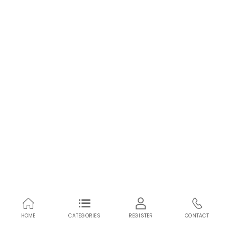
HOME
CATEGORIES
REGISTER
CONTACT