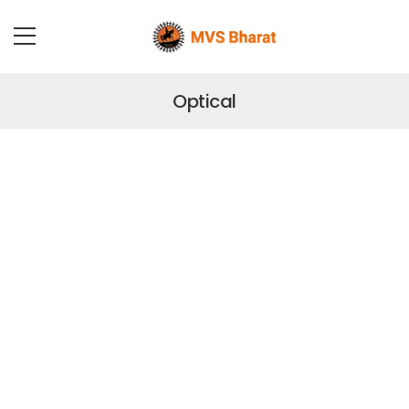
Optical