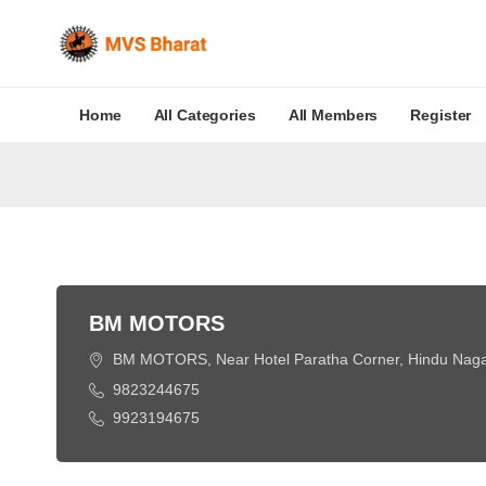
Home
All Categories
All Members
Register
BM MOTORS
BM MOTORS, Near Hotel Paratha Corner, Hindu Nagar,
9823244675
9923194675