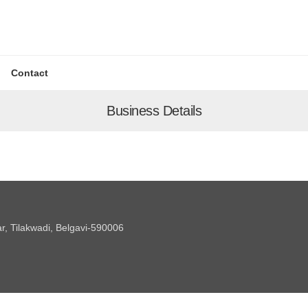
Contact
Business Details
 Tilakwadi, Belgavi-590006