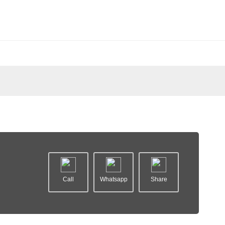
Call
Whatsapp
Share