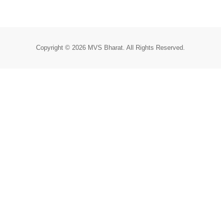
Copyright © 2026 MVS Bharat. All Rights Reserved.